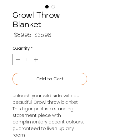
Growl Throw
Blanket
Regular
Sale
 $89.95 
$35.98
Price
Price
Quantity
*
Add to Cart
Unleash your wild side with our 
beautiful Growl throw blanket. 
This tiger print is a stunning 
statement piece with 
complimentary accent colours, 
guaranteed to liven up any 
room.