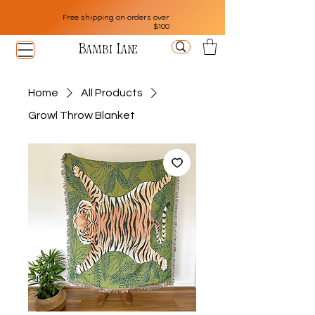
Free shipping on orders over
$100
Bambi Lane
Home
All Products
Growl Throw Blanket