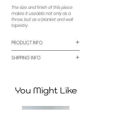
The size and finish of this piece 
makes it useable not only as a 
throw, but as a blanket and wall 
tapestry.
PRODUCT INFO
Material: Cotton, Polyester
SHIPPING INFO
Size: 130cm x 160cm
A Flat rate of $14.90 is applied 
for standard shipping and 
Care: Machine washable, wash in 
$22.90 for express shipping. 
cold water
You Might Like
These costs align with the third 
party delivery service chosen 
by Bambi Lane Co. 
Bambi Lane Co uses a third 
party delivery service. 